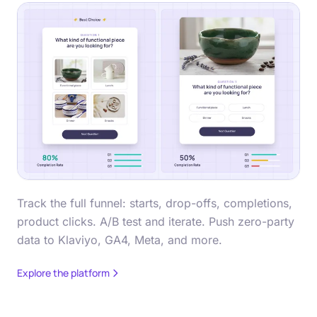
Track the full funnel: starts, drop-offs, completions,
product clicks. A/B test and iterate. Push zero-party
data to Klaviyo, GA4, Meta, and more.
Explore the platform