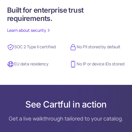
Built for enterprise trust
requirements.
Learn about security
SOC 2 Type II certified
No PII stored by default
EU data residency
No IP or device IDs stored
See Cartful in action
Get a live walkthrough tailored to your catalog.