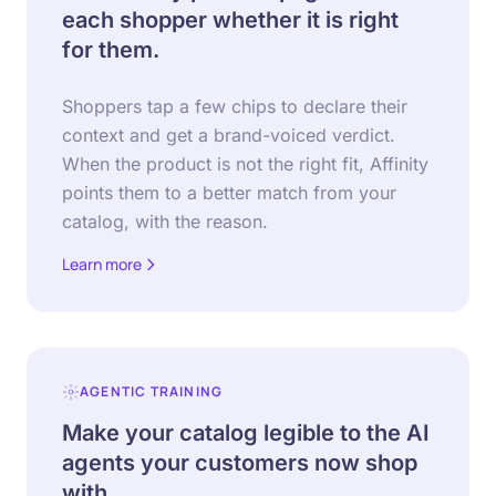
each shopper whether it is right
for them.
Shoppers tap a few chips to declare their
context and get a brand-voiced verdict.
When the product is not the right fit, Affinity
points them to a better match from your
catalog, with the reason.
Learn more
about Affinity
AGENTIC TRAINING
Make your catalog legible to the AI
agents your customers now shop
with.