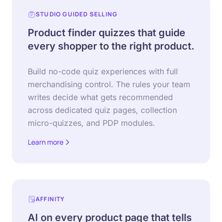
STUDIO GUIDED SELLING
Product finder quizzes that guide
every shopper to the right product.
Build no-code quiz experiences with full
merchandising control. The rules your team
writes decide what gets recommended
across dedicated quiz pages, collection
micro-quizzes, and PDP modules.
Learn more
about Studio Guided Selling
AFFINITY
AI on every product page that tells