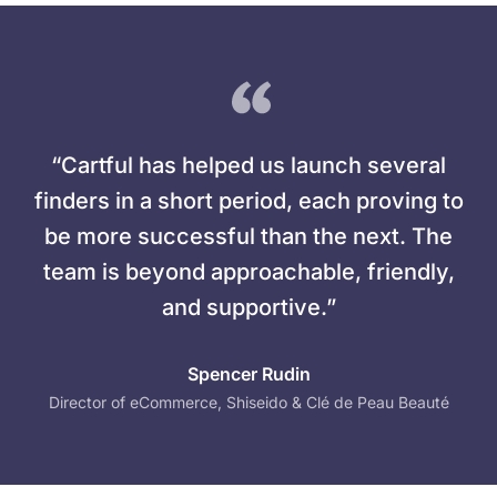
“Cartful has helped us launch several
finders in a short period, each proving to
be more successful than the next. The
team is beyond approachable, friendly,
and supportive.”
Spencer Rudin
Director of eCommerce, Shiseido & Clé de Peau Beauté