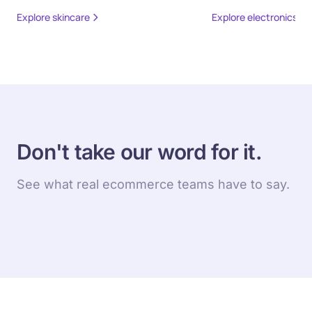
Explore skincare
Explore electronics
Don't take our word for it.
See what real ecommerce teams have to say.