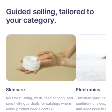
Guided selling, tailored to
your category.
Skincare
Electronics
Routine building, multi-need scoring, and
Translate spec-heavy 
sensitivity guardrails for catalogs where
confident choices, wit
every product needs context.
and accessory bundling