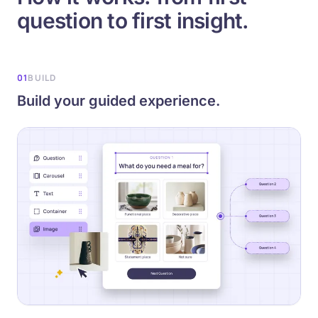
question to first insight.
01
BUILD
Build your guided experience.