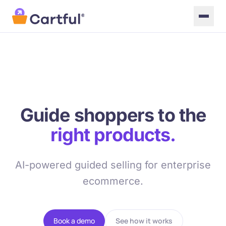
Skip to main content
Guide shoppers to the
right products.
AI-powered guided selling for enterprise
ecommerce.
Book a demo
See how it works