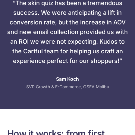
“The skin quiz has been a tremendous
success. We were anticipating a lift in
conversion rate, but the increase in AOV
and new email collection provided us with
an ROI we were not expecting. Kudos to
the Cartful team for helping us craft an
experience perfect for our shoppers!”
Sam Koch
SVP Growth & E-Commerce, OSEA Malibu
How it works: from first