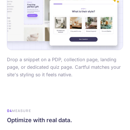
Drop a snippet on a PDP, collection page, landing
page, or dedicated quiz page. Cartful matches your
site's styling so it feels native.
04
MEASURE
Optimize with real data.