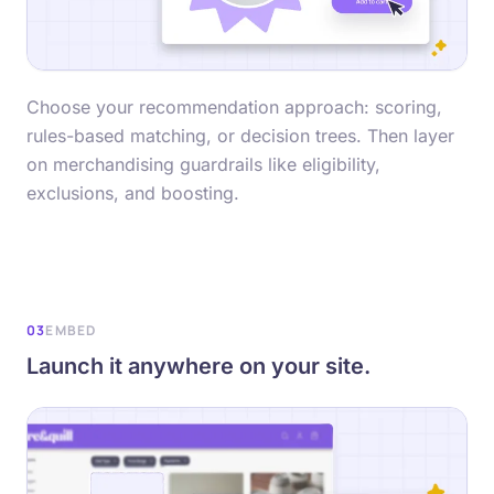
Choose your recommendation approach: scoring,
rules-based matching, or decision trees. Then layer
on merchandising guardrails like eligibility,
exclusions, and boosting.
03
EMBED
Launch it anywhere on your site.