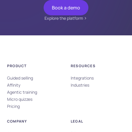
Book a demo
Explore the platform
PRODUCT
RESOURCES
Guided selling
Integrations
Affinity
Industries
Agentic training
Micro quizzes
Pricing
COMPANY
LEGAL