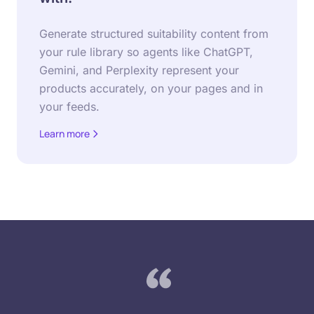
Generate structured suitability content from
your rule library so agents like ChatGPT,
Gemini, and Perplexity represent your
products accurately, on your pages and in
your feeds.
Learn more
about Agentic Training