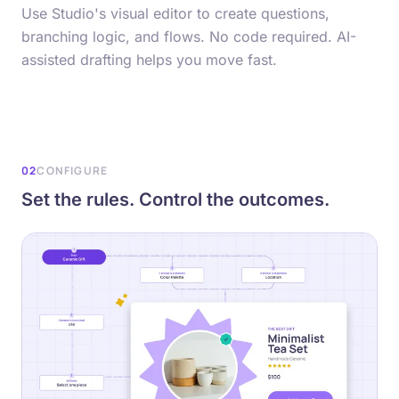
Use Studio's visual editor to create questions,
branching logic, and flows. No code required. AI-
assisted drafting helps you move fast.
02
CONFIGURE
Set the rules. Control the outcomes.