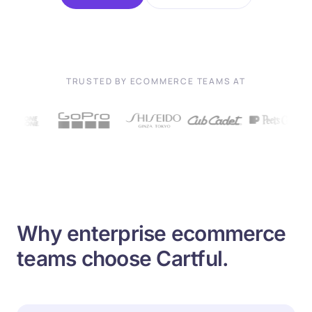
TRUSTED BY ECOMMERCE TEAMS AT
Why enterprise ecommerce
teams choose Cartful.