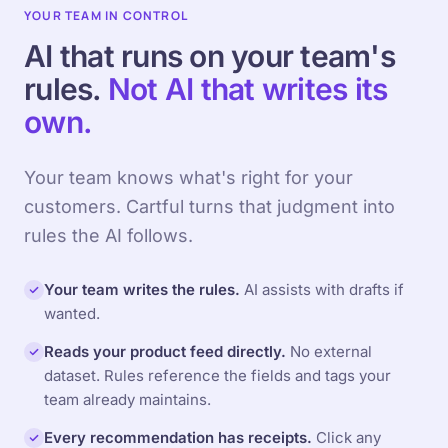
YOUR TEAM IN CONTROL
AI that runs on your team's
rules.
Not AI that writes its
own.
Your team knows what's right for your
customers. Cartful turns that judgment into
rules the AI follows.
Your team writes the rules.
AI assists with drafts if
wanted.
Reads your product feed directly.
No external
dataset. Rules reference the fields and tags your
team already maintains.
Every recommendation has receipts.
Click any