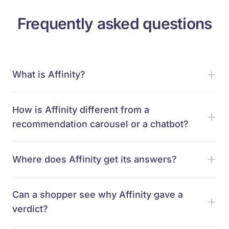
Frequently asked questions
What is Affinity?
How is Affinity different from a
recommendation carousel or a chatbot?
Where does Affinity get its answers?
Can a shopper see why Affinity gave a
verdict?