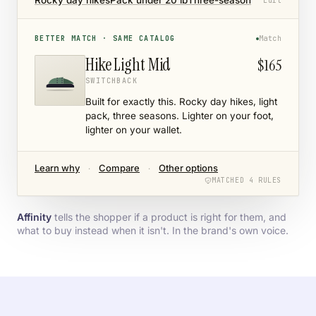
Rocky day hikes
Pack under 20 lb
Three-season
Edit
BETTER MATCH · SAME CATALOG
Match
Hike Light Mid
$165
SWITCHBACK
Built for exactly this. Rocky day hikes, light
pack, three seasons. Lighter on your foot,
lighter on your wallet.
Learn why
Compare
Other options
·
·
MATCHED 4 RULES
Affinity
tells the shopper if a product is right for them, and
what to buy instead when it isn't. In the brand's own voice.