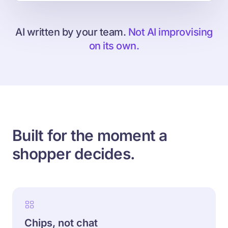
AI written by your team.
Not AI improvising
on its own.
Built for the moment a
shopper decides.
Chips, not chat