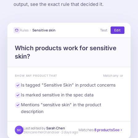
output, see the exact rule that decided it.
Rules
Sensitive skin
Test
Edit
Which products work for sensitive
skin?
Match any · or
SHOW ANY PRODUCT THAT
Is tagged "Sensitive Skin" in product concerns
Is marked sensitive in the spec data
Mentions "sensitive skin" in the product
description
Last edited by
Sarah Chen
Matches
8 products
See
SC
Skincare merchandiser · 2 days ago