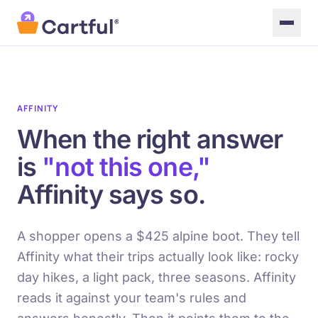
Skip to main content
AFFINITY
When the right answer
is
"not this one,"
Affinity says so.
A shopper opens a $425 alpine boot. They tell
Affinity what their trips actually look like: rocky
day hikes, a light pack, three seasons. Affinity
reads it against your team's rules and