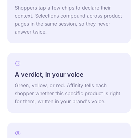
Shoppers tap a few chips to declare their
context. Selections compound across product
pages in the same session, so they never
answer twice.
A verdict, in your voice
Green, yellow, or red. Affinity tells each
shopper whether this specific product is right
for them, written in your brand's voice.