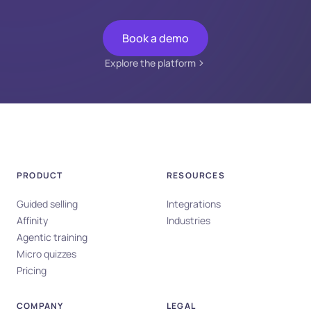
Book a demo
Explore the platform
PRODUCT
RESOURCES
Guided selling
Integrations
Affinity
Industries
Agentic training
Micro quizzes
Pricing
COMPANY
LEGAL