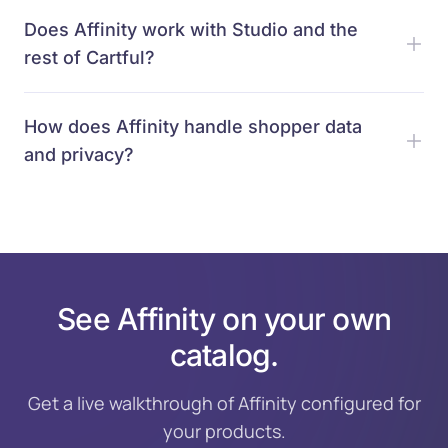
Does Affinity work with Studio and the
rest of Cartful?
How does Affinity handle shopper data
and privacy?
See Affinity on your own
catalog.
Get a live walkthrough of Affinity configured for
your products.