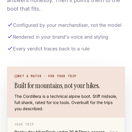
answers honestly. Then it points them to the
boot that fits.
Configured by your merchandiser, not the model
Rendered in your brand's voice and styling
Every verdict traces back to a rule
NOT A MATCH · FOR YOUR TRIP
Built for mountains, not your hikes.
The Cordillera is a technical alpine boot. Stiff midsole,
full shank, rated for ice tools. Overbuilt for the trips
you described.
YOUR TRIP