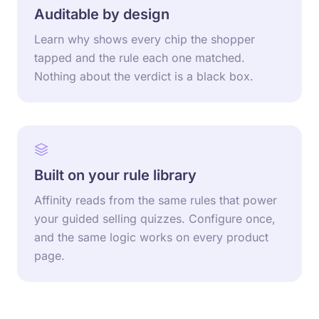
Auditable by design
Learn why shows every chip the shopper
tapped and the rule each one matched.
Nothing about the verdict is a black box.
Built on your rule library
Affinity reads from the same rules that power
your guided selling quizzes. Configure once,
and the same logic works on every product
page.