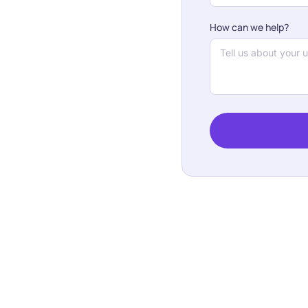
How can we help?