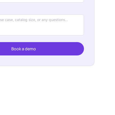
Book a demo