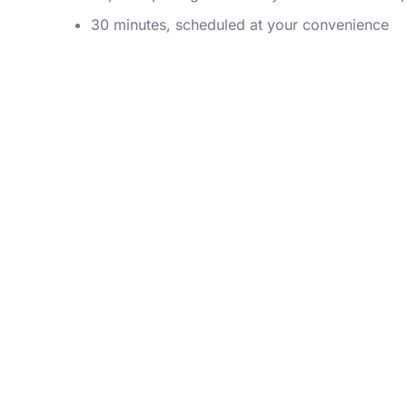
30 minutes, scheduled at your convenience