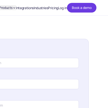
Products
Book a demo
Integrations
Industries
Pricing
Log in