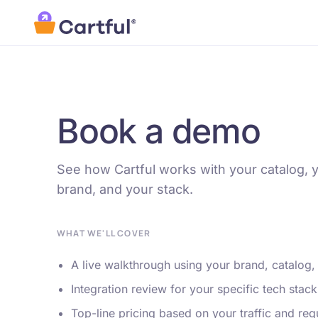
Skip to main content
Book a demo
See how Cartful works with your catalog, 
brand, and your stack.
WHAT WE'LL COVER
A live walkthrough using your brand, catalog,
Integration review for your specific tech stack
Top-line pricing based on your traffic and re