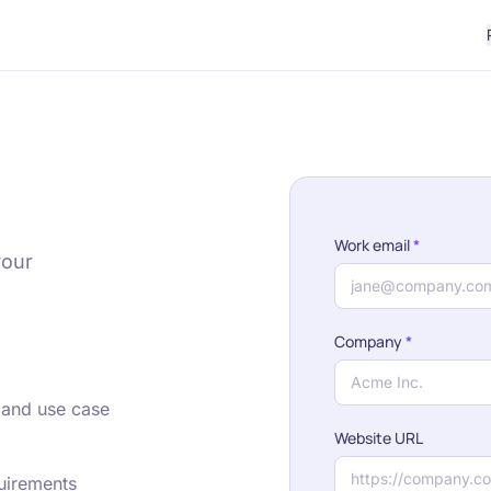
Work email
*
your
Company
*
 and use case
Website URL
quirements