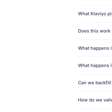
What Klaviyo pl
Does this work 
What happens i
What happens if
Can we backfill
How do we valid