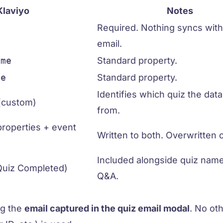
Klaviyo
Notes
Required. Nothing syncs with
email.
ame
Standard property.
me
Standard property.
Identifies which quiz the dat
(custom)
from.
properties + event
Written to both. Overwritten 
Included alongside quiz nam
Quiz Completed)
Q&A.
ng the
email captured in the quiz email modal
. No ot