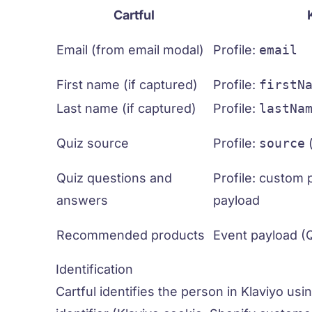
Cartful
Email (from email modal)
Profile:
email
First name (if captured)
Profile:
firstN
Last name (if captured)
Profile:
lastNa
Quiz source
Profile:
source
Quiz questions and
Profile: custom 
answers
payload
Recommended products
Event payload (
Identification
Cartful identifies the person in Klaviyo usi