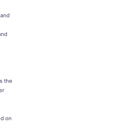
 and
and
s the
er
ed on
t