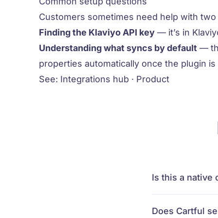
Common setup questions
Customers sometimes need help with two t
Finding the Klaviyo API key
— it’s in Klavi
Understanding what syncs by default
— th
properties automatically once the plugin is
See:
Integrations hub
·
Product
Is this a nativ
Does Cartful sen