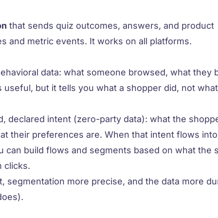
on
that sends quiz outcomes, answers, and product
s and metric events. It works on all platforms.
behavioral data: what someone browsed, what they 
 useful, but it tells you what a shopper
did
, not wha
ed, declared intent (zero-party data): what the shoppe
at their preferences are. When that intent flows into
you can build flows and segments based on what the
 clicks.
, segmentation more precise, and the data more dur
does).