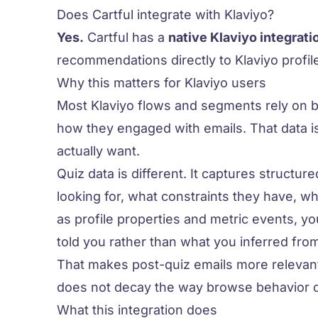
Does Cartful integrate with Klaviyo?
Yes.
Cartful has a
native Klaviyo integrati
recommendations directly to Klaviyo profile
Why this matters for Klaviyo users
Most Klaviyo flows and segments rely on 
how they engaged with emails. That data is
actually
want
.
Quiz data is different. It captures structur
looking for, what constraints they have, wh
as profile properties and metric events, 
told you
rather than what you inferred from
That makes post-quiz emails more relevant
does not decay the way browse behavior 
What this integration does