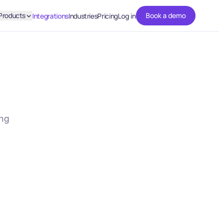
Products
Book a demo
Integrations
Industries
Pricing
Log in
ing