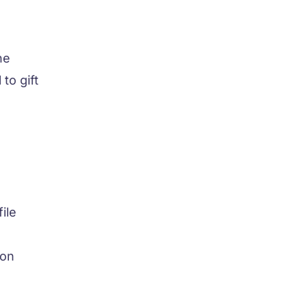
he
to gift
ile
-on