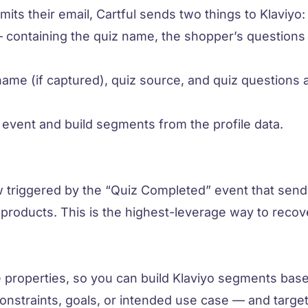
s their email, Cartful sends two things to Klaviyo:
containing the quiz name, the shopper’s questions
ame (if captured), quiz source, and quiz questions 
 event and build segments from the profile data.
 triggered by the “Quiz Completed” event that send
roducts. This is the highest-leverage way to recov
e properties, so you can build Klaviyo segments bas
onstraints, goals, or intended use case — and targe