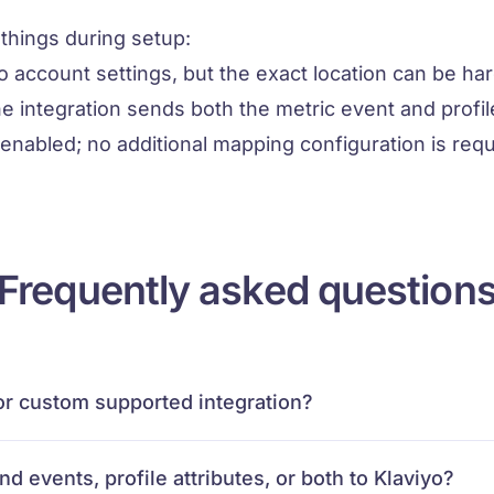
hings during setup:
yo account settings, but the exact location can be har
e integration sends both the metric event and profil
 enabled; no additional mapping configuration is requ
Frequently asked question
e or custom supported integration?
d events, profile attributes, or both to Klaviyo?