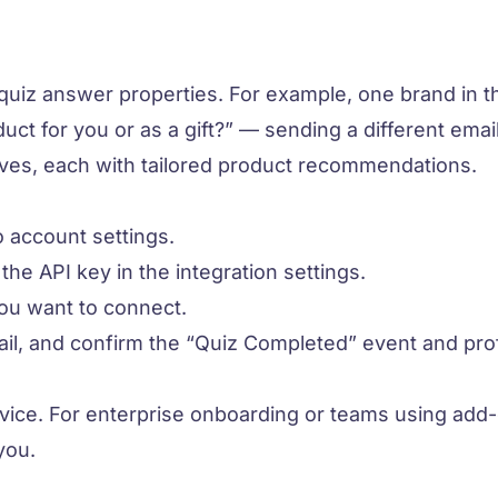
quiz answer properties. For example, one brand in t
uct for you or as a gift?” — sending a different email 
ves, each with tailored product recommendations.
 account settings.
he API key in the integration settings.
you want to connect.
il, and confirm the “Quiz Completed” event and prof
rvice. For enterprise onboarding or teams using add
you.