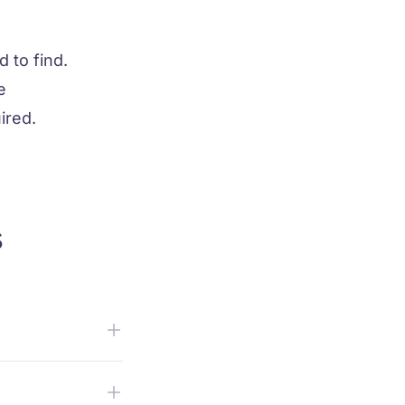
d to find.
e
ired.
s