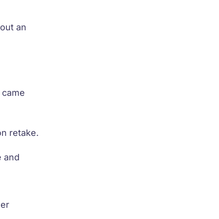
out an
a came
on retake.
e and
her