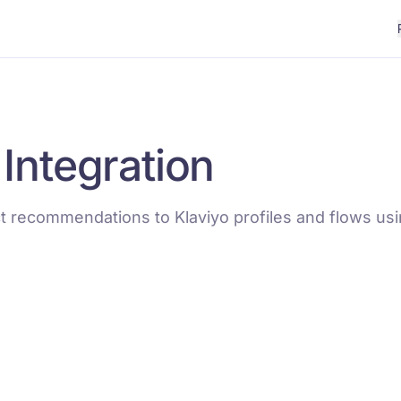
 Integration
 recommendations to Klaviyo profiles and flows us