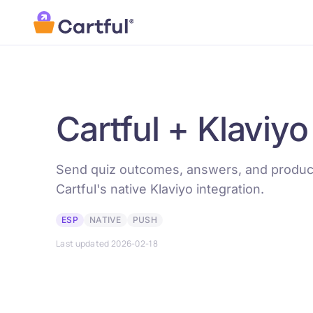
Skip to main content
Cartful + Klaviyo
Send quiz outcomes, answers, and product
Cartful's native Klaviyo integration.
ESP
NATIVE
PUSH
Last updated 2026-02-18