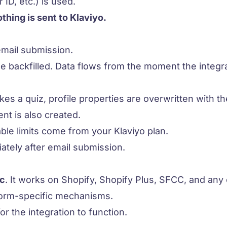
 ID, etc.) is used.
othing is sent to Klaviyo.
mail submission.
be backfilled. Data flows from the moment the integra
s a quiz, profile properties are overwritten with the
nt is also created.
ble limits come from your Klaviyo plan.
ately after email submission.
ic
. It works on Shopify, Shopify Plus, SFCC, and any
tform-specific mechanisms.
for the integration to function.