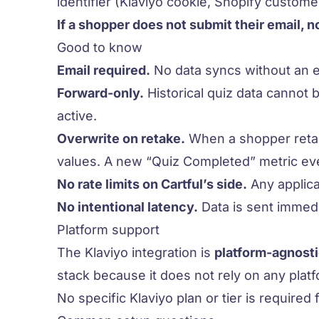
identifier (Klaviyo cookie, Shopify customer
If a shopper does not submit their email, n
Good to know
Email required.
No data syncs without an e
Forward-only.
Historical quiz data cannot 
active.
Overwrite on retake.
When a shopper retake
values. A new “Quiz Completed” metric eve
No rate limits on Cartful’s side.
Any applica
No intentional latency.
Data is sent immedi
Platform support
The Klaviyo integration is
platform-agnost
stack because it does not rely on any pla
No specific Klaviyo plan or tier is required 