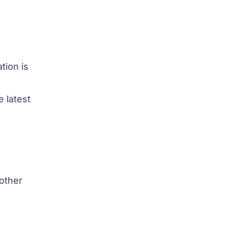
tion is
 latest
 other