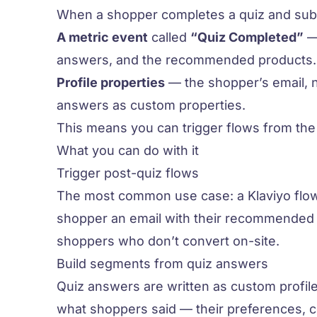
When a shopper completes a quiz and submit
A metric event
called
“Quiz Completed”
— 
answers, and the recommended products.
Profile properties
— the shopper’s email, n
answers as custom properties.
This means you can trigger flows from the
What you can do with it
Trigger post-quiz flows
The most common use case: a Klaviyo flow
shopper an email with their recommended p
shoppers who don’t convert on-site.
Build segments from quiz answers
Quiz answers are written as custom profil
what shoppers said — their preferences, c