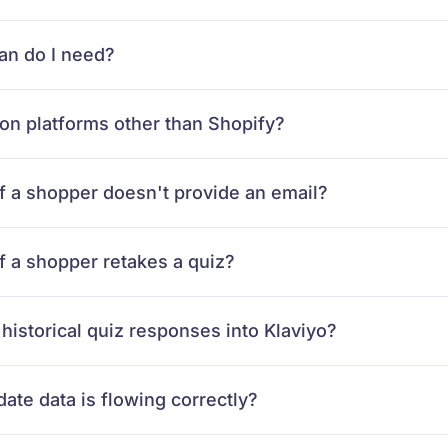
an do I need?
on platforms other than Shopify?
f a shopper doesn't provide an email?
 a shopper retakes a quiz?
 historical quiz responses into Klaviyo?
ate data is flowing correctly?