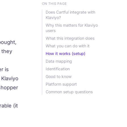
ON THIS PAGE
Does Cartful integrate with
Klaviyo?
Why this matters for Klaviyo
users
What this integration does
bought,
What you can do with it
t they
How it works (setup)
Data mapping
r is
Identification
Good to know
 Klaviyo
Platform support
 shopper
Common setup questions
able (it