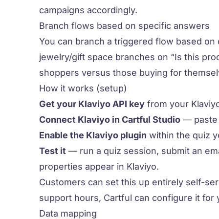
campaigns accordingly.
Branch flows based on specific answers
You can branch a triggered flow based on 
jewelry/gift space branches on “Is this prod
shoppers versus those buying for themsel
How it works (setup)
Get your Klaviyo API key
from your Klaviyo
Connect Klaviyo in Cartful Studio
— paste t
Enable the Klaviyo plugin
within the quiz 
Test it
— run a quiz session, submit an ema
properties appear in Klaviyo.
Customers can set this up entirely self-se
support hours, Cartful can configure it for 
Data mapping